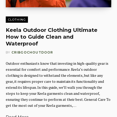
CLOTHING
Keela Outdoor Clothing Ultimate
How to Guide Clean and
Waterproof
BY
CRIBGOCHOUTDOOR
Outdoor enthusiasts know that investing in high-quality gear is
essential for comfort and performance. Keela’s outdoor
clothing is designed to withstand the elements, but like any
gear, it requires proper care to maintain its functionality and
extend its lifespan. In this guide, we’ll walk you through the
steps to keep your Keela garments clean and waterproof,
ensuring they continue to perform at their best. General Care To
get the most out of your Keela garments,…