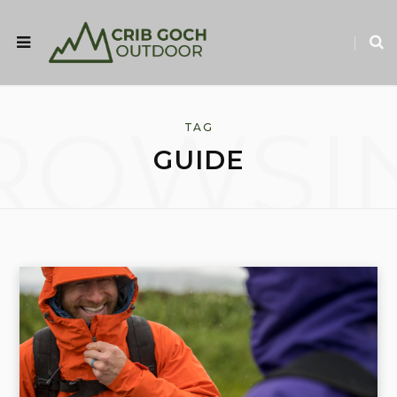
ROWSI
TAG
GUIDE