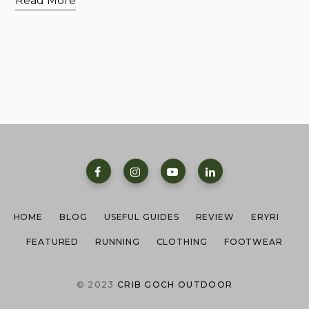
Read More
HOME
BLOG
USEFUL GUIDES
REVIEW
ERYRI
FEATURED
RUNNING
CLOTHING
FOOTWEAR
© 2023
CRIB GOCH OUTDOOR